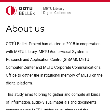
METU Library
|
Digital Collection
About us
ODTÜ Bellek Project has started in 2018 in cooperation
with METU Library, METU Audio-visual Systems
Research and Application Centre (GISAM), METU
Computer Center and METU Corporate Communications
Office to gather the institutional memory of METU on the
digital platform.
This study aims to bring to gather and compile all kinds
of information, audio-visual materials and documents