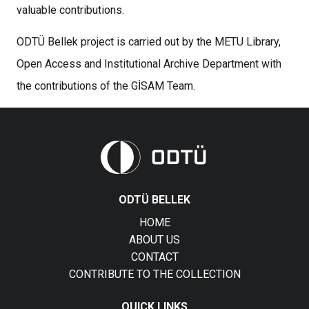
valuable contributions.
ODTÜ Bellek project is carried out by the METU Library,
Open Access and Institutional Archive Department with
the contributions of the GİSAM Team.
ODTÜ BELLEK
HOME
ABOUT US
CONTACT
CONTRIBUTE TO THE COLLECTION
QUICK LINKS