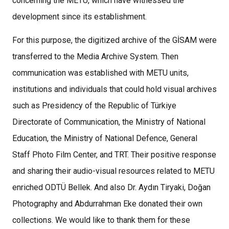
concerning the METU, which have witnessed the
development since its establishment.
For this purpose, the digitized archive of the GİSAM were
transferred to the Media Archive System. Then
communication was established with METU units,
institutions and individuals that could hold visual archives
such as Presidency of the Republic of Türkiye
Directorate of Communication, the Ministry of National
Education, the Ministry of National Defence, General
Staff Photo Film Center, and TRT. Their positive response
and sharing their audio-visual resources related to METU
enriched ODTÜ Bellek. And also Dr. Aydın Tiryaki, Doğan
Photography and Abdurrahman Eke donated their own
collections. We would like to thank them for these