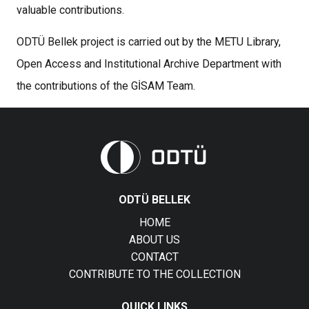
valuable contributions.
ODTÜ Bellek project is carried out by the METU Library,
Open Access and Institutional Archive Department with
the contributions of the GİSAM Team.
ODTÜ BELLEK
HOME
ABOUT US
CONTACT
CONTRIBUTE TO THE COLLECTION
QUICK LINKS