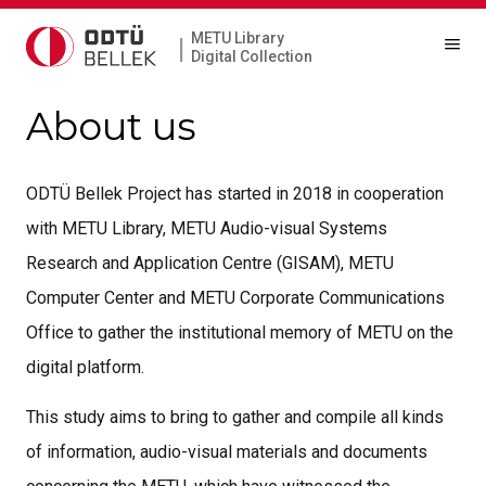
METU Library
|
Digital Collection
About us
ODTÜ Bellek Project has started in 2018 in cooperation
with METU Library, METU Audio-visual Systems
Research and Application Centre (GISAM), METU
Computer Center and METU Corporate Communications
Office to gather the institutional memory of METU on the
digital platform.
This study aims to bring to gather and compile all kinds
of information, audio-visual materials and documents