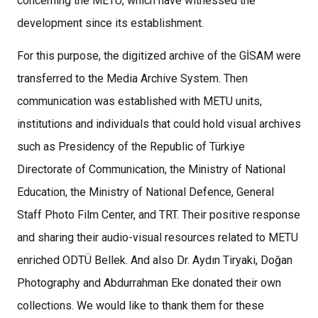
concerning the METU, which have witnessed the
development since its establishment.
For this purpose, the digitized archive of the GİSAM were
transferred to the Media Archive System. Then
communication was established with METU units,
institutions and individuals that could hold visual archives
such as Presidency of the Republic of Türkiye
Directorate of Communication, the Ministry of National
Education, the Ministry of National Defence, General
Staff Photo Film Center, and TRT. Their positive response
and sharing their audio-visual resources related to METU
enriched ODTÜ Bellek. And also Dr. Aydın Tiryaki, Doğan
Photography and Abdurrahman Eke donated their own
collections. We would like to thank them for these