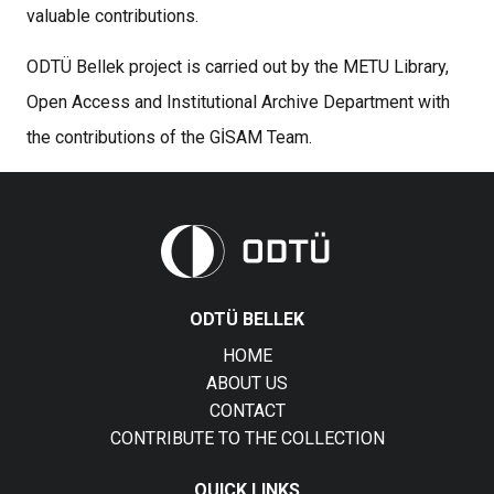
valuable contributions.
ODTÜ Bellek project is carried out by the METU Library,
Open Access and Institutional Archive Department with
the contributions of the GİSAM Team.
ODTÜ BELLEK
HOME
ABOUT US
CONTACT
CONTRIBUTE TO THE COLLECTION
QUICK LINKS