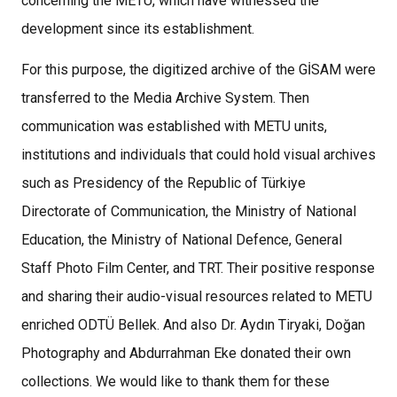
concerning the METU, which have witnessed the
development since its establishment.
For this purpose, the digitized archive of the GİSAM were
transferred to the Media Archive System. Then
communication was established with METU units,
institutions and individuals that could hold visual archives
such as Presidency of the Republic of Türkiye
Directorate of Communication, the Ministry of National
Education, the Ministry of National Defence, General
Staff Photo Film Center, and TRT. Their positive response
and sharing their audio-visual resources related to METU
enriched ODTÜ Bellek. And also Dr. Aydın Tiryaki, Doğan
Photography and Abdurrahman Eke donated their own
collections. We would like to thank them for these