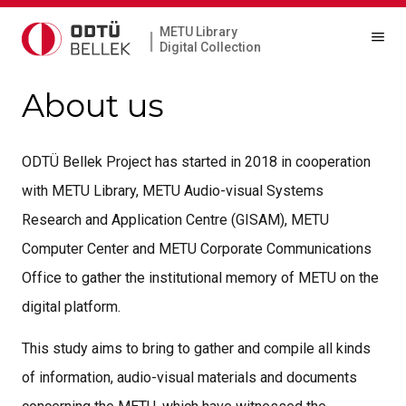
METU Library
|
Digital Collection
About us
ODTÜ Bellek Project has started in 2018 in cooperation
with METU Library, METU Audio-visual Systems
Research and Application Centre (GISAM), METU
Computer Center and METU Corporate Communications
Office to gather the institutional memory of METU on the
digital platform.
This study aims to bring to gather and compile all kinds
of information, audio-visual materials and documents