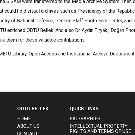
of the GİSAM were transferred to the Media Archive System. Then
hat could hold visual archives such as Presidency of the Republi
nistry of National Defence, General Staff Photo Film Center, and 
METU enriched ODTÜ Bellek. And also Dr. Aydın Tiryaki, Doğan P
ank them for these valuable contributions.
 METU Library, Open Access and Institutional Archive Department
ODTÜ BELLEK
QUICK LINKS
HOME
BIOGRAPHIES
ABOUT US
INTELLECTUAL PROPERTY
RIGHTS AND TERMS OF USE
CONTACT