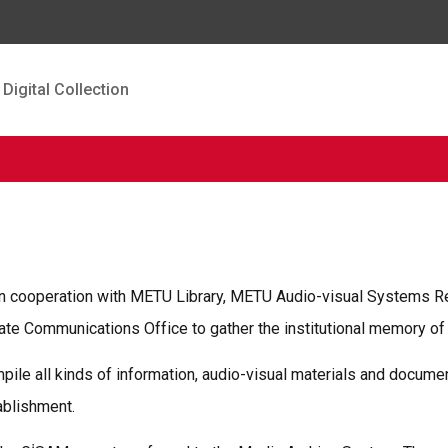
Digital Collection
in cooperation with METU Library, METU Audio-visual Systems R
 Communications Office to gather the institutional memory of M
mpile all kinds of information, audio-visual materials and docu
ablishment.