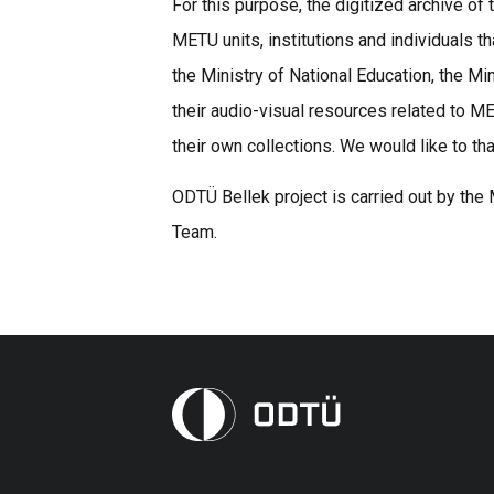
For this purpose, the digitized archive 
METU units, institutions and individuals t
the Ministry of National Education, the Mi
their audio-visual resources related to 
their own collections. We would like to th
ODTÜ Bellek project is carried out by the
Team.