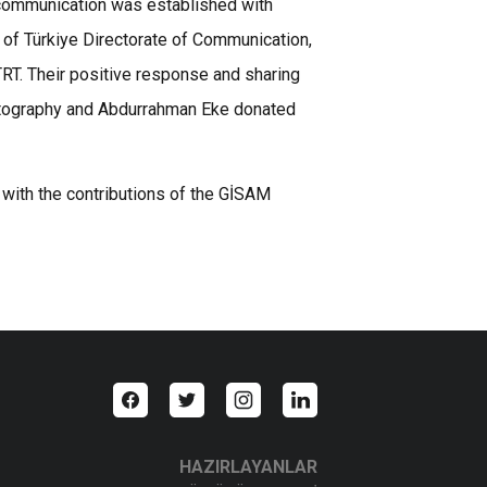
 communication was established with
c of Türkiye Directorate of Communication,
TRT. Their positive response and sharing
hotography and Abdurrahman Eke donated
 with the contributions of the GİSAM
HAZIRLAYANLAR