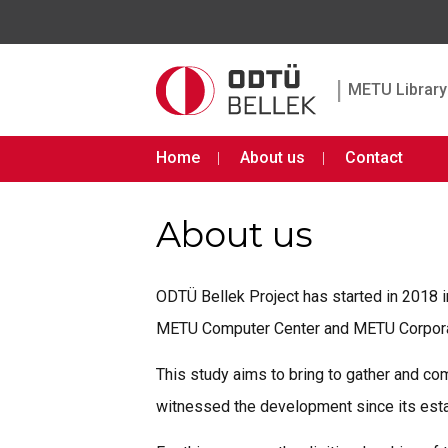
|
METU Library 
Home
About us
Contact
About us
ODTÜ Bellek Project has started in 2018 
METU Computer Center and METU Corporate
This study aims to bring to gather and co
witnessed the development since its est