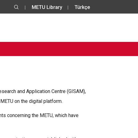
METU Library
Türkçe
esearch and Application Centre (GISAM),
ETU on the digital platform.
ments concerning the METU, which have