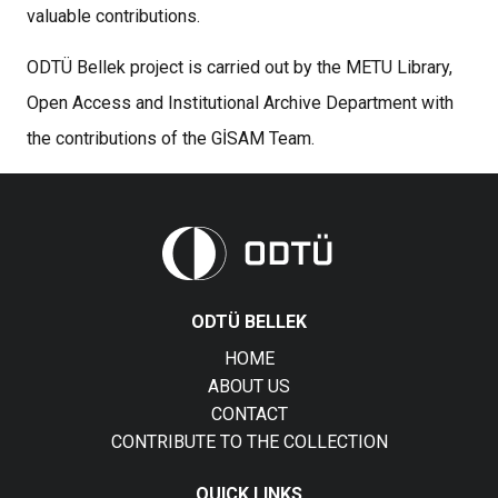
valuable contributions.
ODTÜ Bellek project is carried out by the METU Library,
Open Access and Institutional Archive Department with
the contributions of the GİSAM Team.
ODTÜ BELLEK
HOME
ABOUT US
CONTACT
CONTRIBUTE TO THE COLLECTION
QUICK LINKS