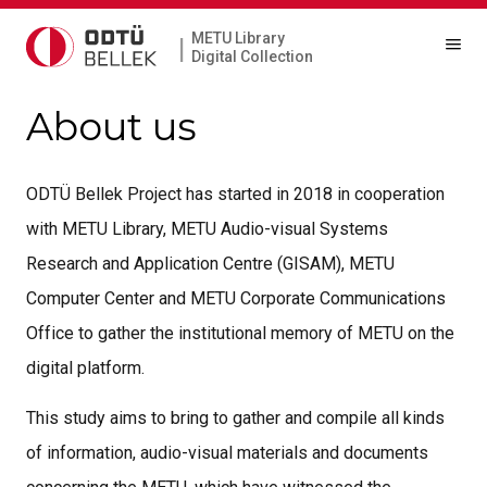
METU Library
|
Digital Collection
About us
ODTÜ Bellek Project has started in 2018 in cooperation
with METU Library, METU Audio-visual Systems
Research and Application Centre (GISAM), METU
Computer Center and METU Corporate Communications
Office to gather the institutional memory of METU on the
digital platform.
This study aims to bring to gather and compile all kinds
of information, audio-visual materials and documents