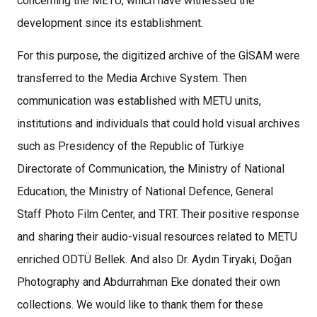
concerning the METU, which have witnessed the
development since its establishment.
For this purpose, the digitized archive of the GİSAM were
transferred to the Media Archive System. Then
communication was established with METU units,
institutions and individuals that could hold visual archives
such as Presidency of the Republic of Türkiye
Directorate of Communication, the Ministry of National
Education, the Ministry of National Defence, General
Staff Photo Film Center, and TRT. Their positive response
and sharing their audio-visual resources related to METU
enriched ODTÜ Bellek. And also Dr. Aydın Tiryaki, Doğan
Photography and Abdurrahman Eke donated their own
collections. We would like to thank them for these