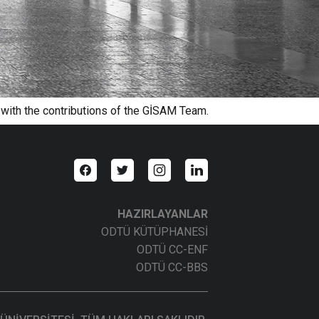
 with the contributions of the GİSAM Team.
HAZIRLAYANLAR
ODTÜ KÜTÜPHANESİ
ODTÜ CC-ENF
ODTÜ CC-BBS