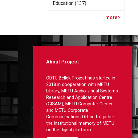
Education (137)
more
About Project
ODTÜ Bellek Project has started in
2018 in cooperation with METU
Library, METU Audio-visual Systems
Research and Application Centre
(GISAM), METU Computer Center
and METU Corporate
Communications Office to gather
the institutional memory of METU
on the digital platform.