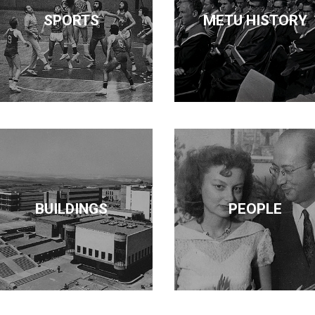
SPORTS
METU HISTORY
BUILDINGS
PEOPLE