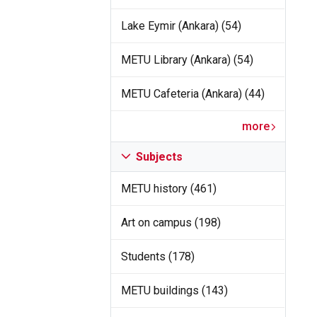
Lake Eymir (Ankara) (54)
METU Library (Ankara) (54)
METU Cafeteria (Ankara) (44)
more
Subjects
METU history (461)
Art on campus (198)
Students (178)
METU buildings (143)