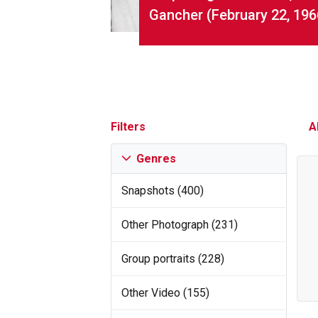
Gancher (February 22, 196
Filters
A
Genres
Snapshots (400)
Other Photograph (231)
Group portraits (228)
Other Video (155)