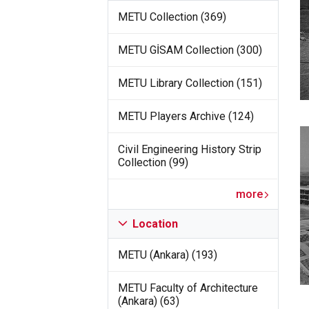
METU Collection (369)
METU GİSAM Collection (300)
METU Library Collection (151)
METU Players Archive (124)
Civil Engineering History Strip
Collection (99)
more
Location
METU (Ankara) (193)
METU Faculty of Architecture
(Ankara) (63)