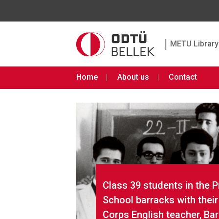
|
METU Library 
Home
About us
Contact
Class 39 students in the 
School barracks with thei
Corps English teacher, Ba