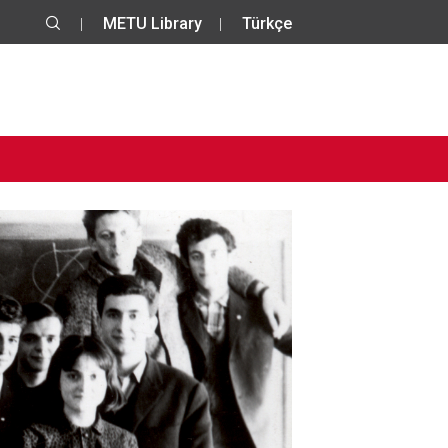
METU Library
Türkçe