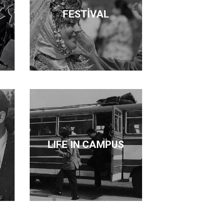
FESTİVAL
LIFE IN CAMPUS