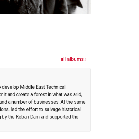
all albums
o develop Middle East Technical
r it and create a forest in what was arid,
pand a number of businesses. At the same
ions, led the effort to salvage historical
g by the Keban Dam and supported the
on the Neolithic revolution. On the side, he
olicy. His interests span archeology,