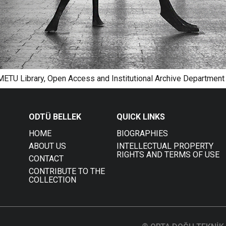
 METU Library, Open Access and Institutional Archive Department
ODTÜ BELLEK
QUICK LINKS
HOME
BIOGRAPHIES
ABOUT US
INTELLECTUAL PROPERTY
RIGHTS AND TERMS OF USE
CONTACT
CONTRIBUTE TO THE
COLLECTION