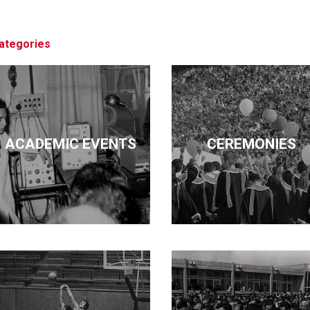
architecture, business, economics, edu
pursued these diverse interests but ma
ategories
ACADEMIC EVENTS
CEREMONIES