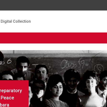
Digital Collection
Preparatory
r Peace
rbara