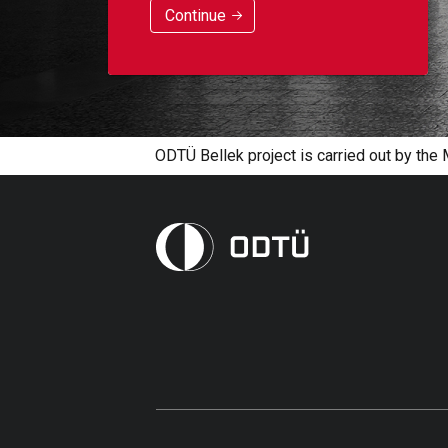
Continue
ODTÜ Bellek project is carried out by the