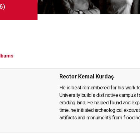
6)
lbums
Rector Kemal Kurdaş
He is best remembered for his work t
University build a distinctive campus fo
eroding land. He helped found and ex
time, he initiated archeological excavat
artifacts and monuments from floodin
publication of findings that throw light 
wrote articles and books on economic p