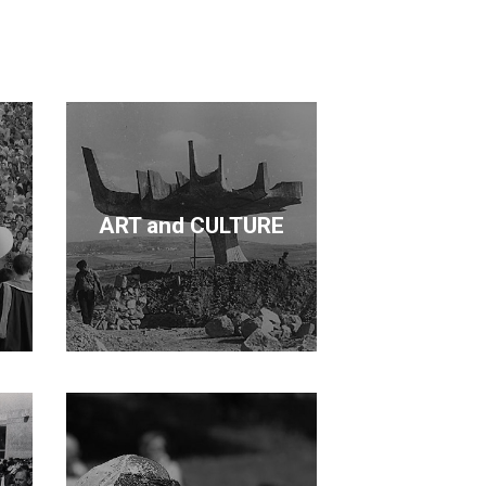
cation and forestry. Kurdaş not only
de a contribution in each area.
ART and CULTURE