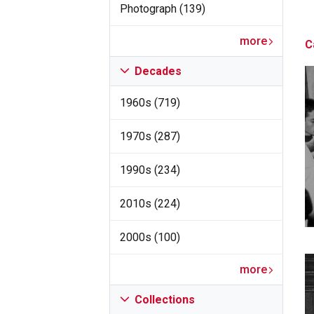
Photograph (139)
more
C
Decades
1960s (719)
1970s (287)
1990s (234)
2010s (224)
2000s (100)
more
Collections