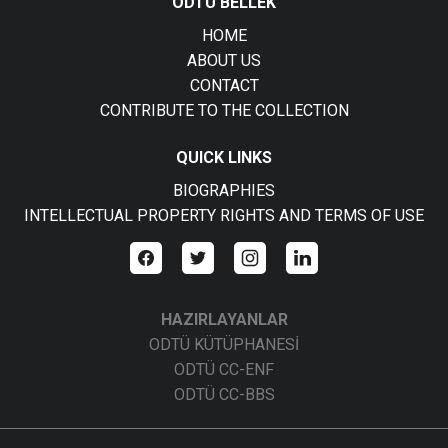
ODTÜ BELLEK
HOME
ABOUT US
CONTACT
CONTRIBUTE TO THE COLLECTION
QUICK LINKS
BIOGRAPHIES
INTELLECTUAL PROPERTY RIGHTS AND TERMS OF USE
HAZIRLAYANLAR
ODTÜ KÜTÜPHANESİ
ODTÜ CC-ENF
ODTÜ CC-BBS