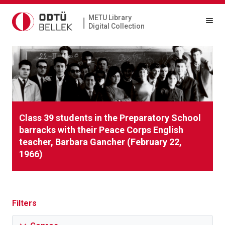
METU Library
|
Digital Collection
Class 39 students in the Preparatory School
barracks with their Peace Corps English
teacher, Barbara Gancher (February 22,
1966)
Filters