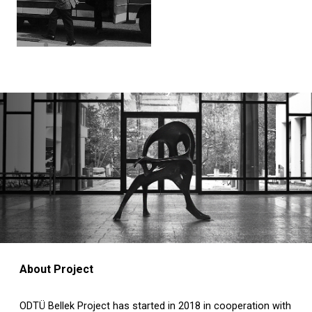
About Project
ODTÜ Bellek Project has started in 2018 in cooperation with