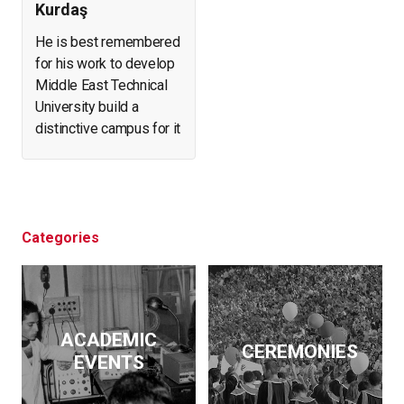
Kurdaş
He is best remembered
for his work to develop
Middle East Technical
University build a
distinctive campus for it
and create a forest in
what was arid, eroding
land. He helped found
and expand a number of
businesses. At the
Categories
same time, he initiated
archeological
excavations, led the
effort to salvage
ACADEMIC
historical artifacts and
CEREMONIES
EVENTS
monuments from
flooding by the Keban