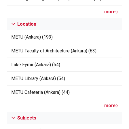
more
Location
METU (Ankara) (193)
METU Faculty of Architecture (Ankara) (63)
Lake Eymir (Ankara) (54)
METU Library (Ankara) (54)
METU Cafeteria (Ankara) (44)
more
Subjects