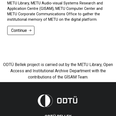
METU Library, METU Audio-visual Systems Research and
Application Centre (GISAM), METU Computer Center and
METU Corporate Communications Office to gather the
institutional memory of METU on the digital platform.
Continue
ODTÜ Bellek project is carried out by the METU Library, Open
Access and Institutional Archive Department with the
contributions of the GİSAM Team.