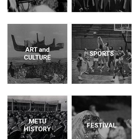
Dam and supported the
publication of findings
that throw light on the
Neolithic revolution. On
the side, he wrote
articles and books on
economic policy. His
ART and
SPORTS
interests span
CULTURE
archeology, architecture,
business, economics,
education and forestry.
Kurdaş not only pursued
these diverse interests
but made a contribution
in each area.
METU
FESTİVAL
HISTORY