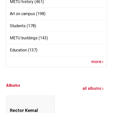
METU history (461)
Art on campus (198)
Students (178)
METU buildings (143)
Education (137)
more
Albums
all albums
Rector Kemal