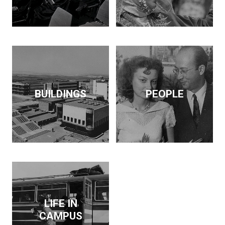
BUILDINGS
PEOPLE
LIFE IN
CAMPUS