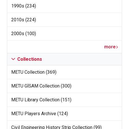
1990s (234)
2010s (224)
2000s (100)
more
Collections
METU Collection (369)
METU GİSAM Collection (300)
METU Library Collection (151)
METU Players Archive (124)
Civil Engineering History Strip Collection (99)