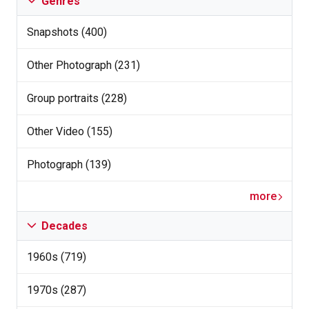
Genres
Snapshots (400)
Other Photograph (231)
Group portraits (228)
Other Video (155)
Photograph (139)
more
Decades
1960s (719)
1970s (287)