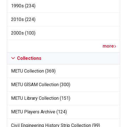
1990s (234)
2010s (224)
2000s (100)
more
Collections
METU Collection (369)
METU GİSAM Collection (300)
METU Library Collection (151)
METU Players Archive (124)
Civil Engineering History Strip Collection (99)