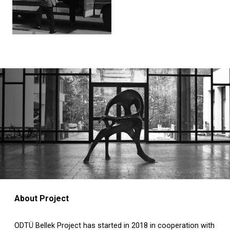
About Project
ODTÜ Bellek Project has started in 2018 in cooperation with