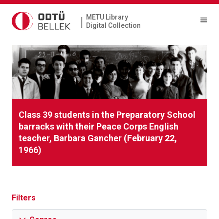
METU Library
|
Digital Collection
Class 39 students in the Preparatory School
barracks with their Peace Corps English
teacher, Barbara Gancher (February 22,
1966)
Filters