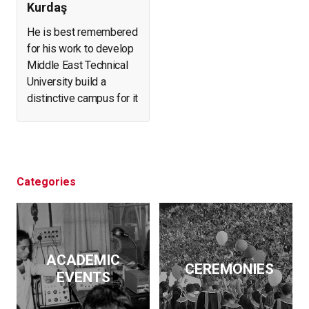
Kurdaş
He is best remembered
for his work to develop
Middle East Technical
University build a
distinctive campus for it
and create a forest in
what was arid, eroding
land. He helped found
and expand a number of
businesses. At the
Categories
same time, he initiated
archeological
excavations, led the
effort to salvage
ACADEMIC
historical artifacts and
CEREMONIES
EVENTS
monuments from
flooding by the Keban