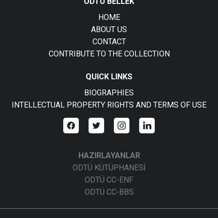
ODTÜ BELLEK
HOME
ABOUT US
CONTACT
CONTRIBUTE TO THE COLLECTION
QUICK LINKS
BIOGRAPHIES
INTELLECTUAL PROPERTY RIGHTS AND TERMS OF USE
HAZIRLAYANLAR
ODTÜ KÜTÜPHANESİ
ODTÜ CC-ENF
ODTÜ CC-BBS