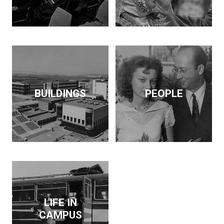
BUILDINGS
PEOPLE
LIFE IN
CAMPUS