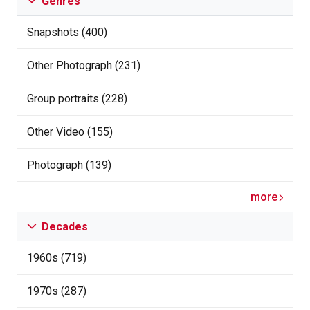
Genres
Snapshots (400)
Other Photograph (231)
Group portraits (228)
Other Video (155)
Photograph (139)
more
Decades
1960s (719)
1970s (287)