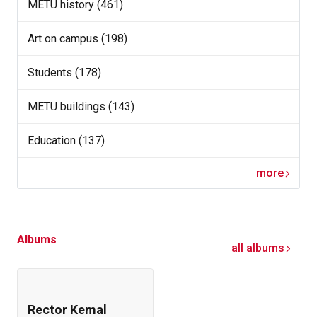
METU history (461)
Art on campus (198)
Students (178)
METU buildings (143)
Education (137)
more
Albums
all albums
Rector Kemal