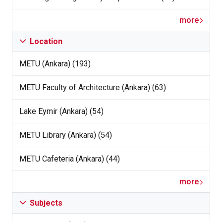
more
Location
METU (Ankara) (193)
METU Faculty of Architecture (Ankara) (63)
Lake Eymir (Ankara) (54)
METU Library (Ankara) (54)
METU Cafeteria (Ankara) (44)
more
Subjects