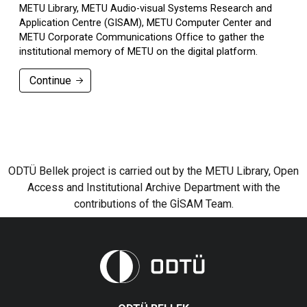
METU Library, METU Audio-visual Systems Research and
Application Centre (GISAM), METU Computer Center and
METU Corporate Communications Office to gather the
institutional memory of METU on the digital platform.
Continue
ODTÜ Bellek project is carried out by the METU Library, Open
Access and Institutional Archive Department with the
contributions of the GİSAM Team.