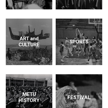
Dam and supported the
publication of findings
that throw light on the
Neolithic revolution. On
the side, he wrote
articles and books on
economic policy. His
ART and
SPORTS
interests span
CULTURE
archeology, architecture,
business, economics,
education and forestry.
Kurdaş not only pursued
these diverse interests
but made a contribution
in each area.
METU
FESTİVAL
HISTORY