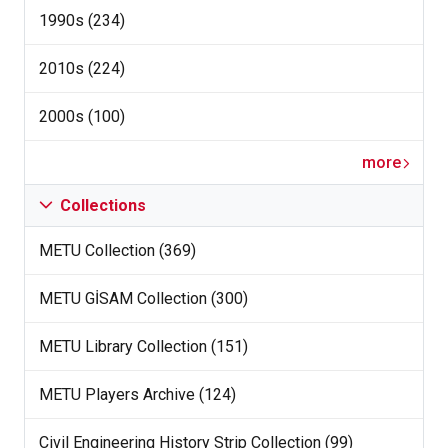
1990s (234)
2010s (224)
2000s (100)
more
Collections
METU Collection (369)
METU GİSAM Collection (300)
METU Library Collection (151)
METU Players Archive (124)
Civil Engineering History Strip Collection (99)