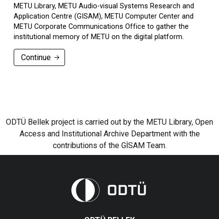
METU Library, METU Audio-visual Systems Research and
Application Centre (GISAM), METU Computer Center and
METU Corporate Communications Office to gather the
institutional memory of METU on the digital platform.
Continue
ODTÜ Bellek project is carried out by the METU Library, Open
Access and Institutional Archive Department with the
contributions of the GİSAM Team.