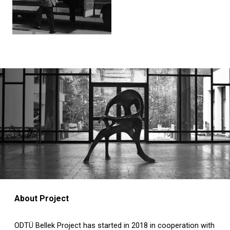
About Project
ODTÜ Bellek Project has started in 2018 in cooperation with