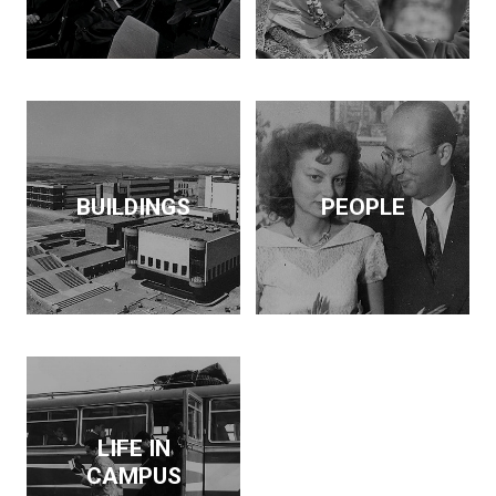
BUILDINGS
PEOPLE
LIFE IN
CAMPUS