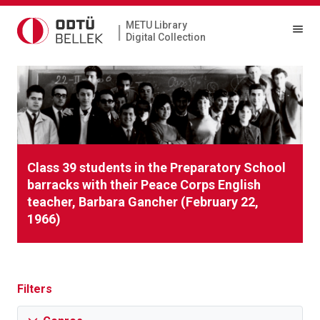
METU Library
|
Digital Collection
Class 39 students in the Preparatory School
barracks with their Peace Corps English
teacher, Barbara Gancher (February 22,
1966)
Filters