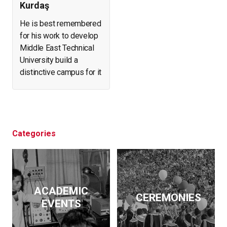
Kurdaş
He is best remembered
for his work to develop
Middle East Technical
University build a
distinctive campus for it
and create a forest in
what was arid, eroding
land. He helped found
and expand a number of
businesses. At the
Categories
same time, he initiated
archeological
excavations, led the
effort to salvage
ACADEMIC
historical artifacts and
CEREMONIES
EVENTS
monuments from
flooding by the Keban