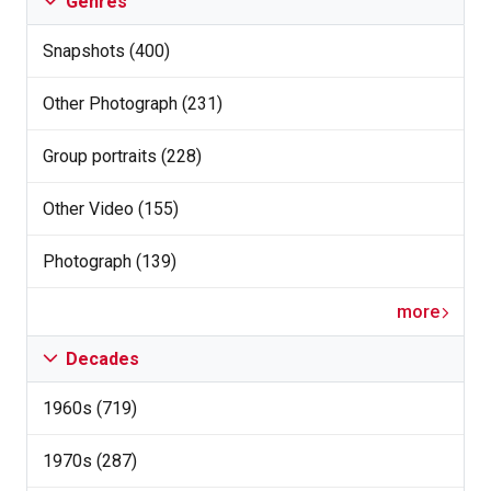
Genres
Snapshots (400)
Other Photograph (231)
Group portraits (228)
Other Video (155)
Photograph (139)
more
Decades
1960s (719)
1970s (287)