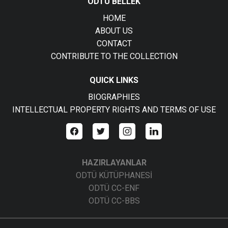
ODTÜ BELLEK
HOME
ABOUT US
CONTACT
CONTRIBUTE TO THE COLLECTION
QUICK LINKS
BIOGRAPHIES
INTELLECTUAL PROPERTY RIGHTS AND TERMS OF USE
HAZIRLAYANLAR
ODTÜ KÜTÜPHANESİ
ODTÜ CC-ENF
ODTÜ CC-BBS