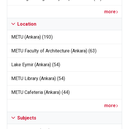
more
Location
METU (Ankara) (193)
METU Faculty of Architecture (Ankara) (63)
Lake Eymir (Ankara) (54)
METU Library (Ankara) (54)
METU Cafeteria (Ankara) (44)
more
Subjects