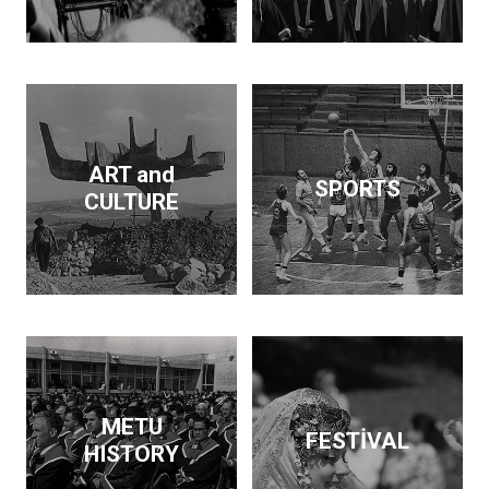
Dam and supported the
publication of findings
that throw light on the
Neolithic revolution. On
the side, he wrote
articles and books on
economic policy. His
ART and
SPORTS
interests span
CULTURE
archeology, architecture,
business, economics,
education and forestry.
Kurdaş not only pursued
these diverse interests
but made a contribution
in each area.
METU
FESTİVAL
HISTORY