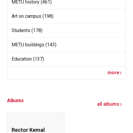
METU history (461)
Art on campus (198)
Students (178)
METU buildings (143)
Education (137)
more
Albums
all albums
Rector Kemal