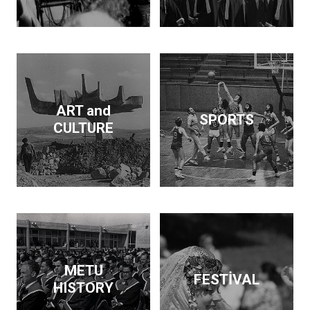
Dam and supported the
publication of findings
that throw light on the
Neolithic revolution. On
the side, he wrote
articles and books on
economic policy. His
ART and
SPORTS
interests span
CULTURE
archeology, architecture,
business, economics,
education and forestry.
Kurdaş not only pursued
these diverse interests
but made a contribution
in each area.
METU
FESTİVAL
HISTORY