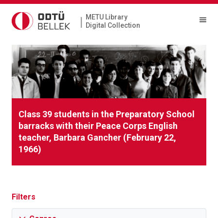
METU Library
|
Digital Collection
Class 39 students in the Preparatory School
barracks with their Peace Corps English
teacher, Barbara Gancher (February 22,
1966)
Filters