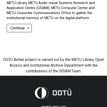
METU Library, METU Audio-visual Systems Research and
Application Centre (GISAM), METU Computer Center and
METU Corporate Communications Office to gather the
institutional memory of METU on the digital platform.
Continue
ODTÜ Bellek project is carried out by the METU Library, Open
Access and Institutional Archive Department with the
contributions of the GİSAM Team.