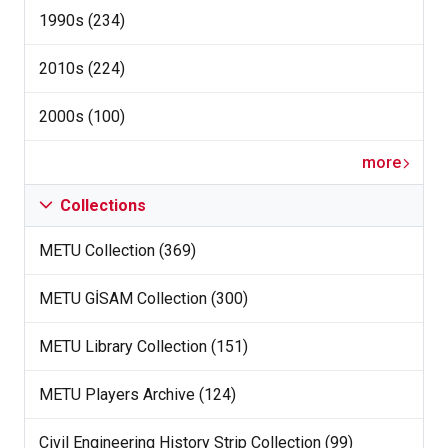
1990s (234)
2010s (224)
2000s (100)
more
Collections
METU Collection (369)
METU GİSAM Collection (300)
METU Library Collection (151)
METU Players Archive (124)
Civil Engineering History Strip Collection (99)