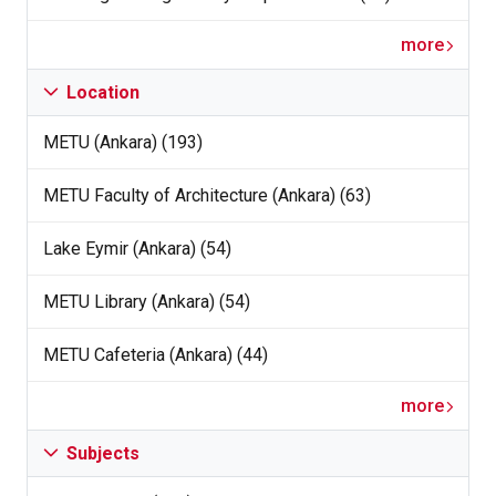
more
Location
METU (Ankara) (193)
METU Faculty of Architecture (Ankara) (63)
Lake Eymir (Ankara) (54)
METU Library (Ankara) (54)
METU Cafeteria (Ankara) (44)
more
Subjects