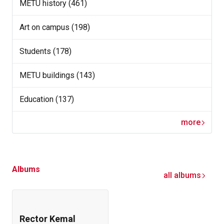
METU history (461)
Art on campus (198)
Students (178)
METU buildings (143)
Education (137)
more
Albums
all albums
Rector Kemal