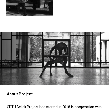
About Project
ODTÜ Bellek Project has started in 2018 in cooperation with