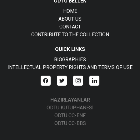
ODTÜ BELLEK
HOME
ABOUT US
CONTACT
CONTRIBUTE TO THE COLLECTION
QUICK LINKS
BIOGRAPHIES
INTELLECTUAL PROPERTY RIGHTS AND TERMS OF USE
HAZIRLAYANLAR
ODTÜ KÜTÜPHANESİ
ODTÜ CC-ENF
ODTÜ CC-BBS