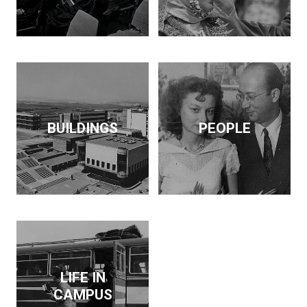
BUILDINGS
PEOPLE
LIFE IN
CAMPUS