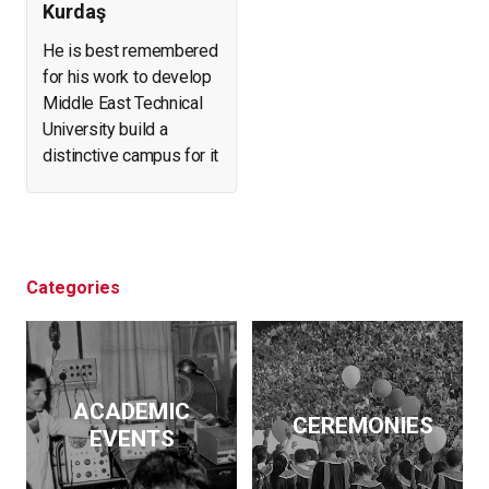
Kurdaş
He is best remembered
for his work to develop
Middle East Technical
University build a
distinctive campus for it
and create a forest in
what was arid, eroding
land. He helped found
and expand a number of
businesses. At the
Categories
same time, he initiated
archeological
excavations, led the
effort to salvage
ACADEMIC
historical artifacts and
CEREMONIES
EVENTS
monuments from
flooding by the Keban