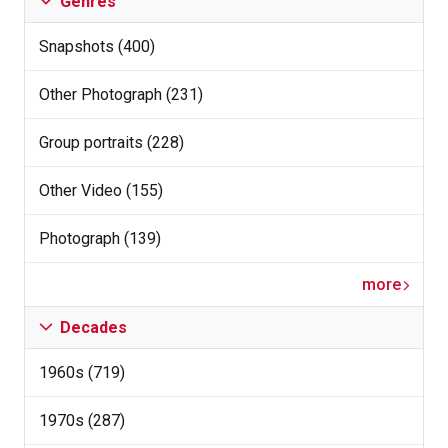
Genres
Snapshots (400)
Other Photograph (231)
Group portraits (228)
Other Video (155)
Photograph (139)
more
Decades
1960s (719)
1970s (287)