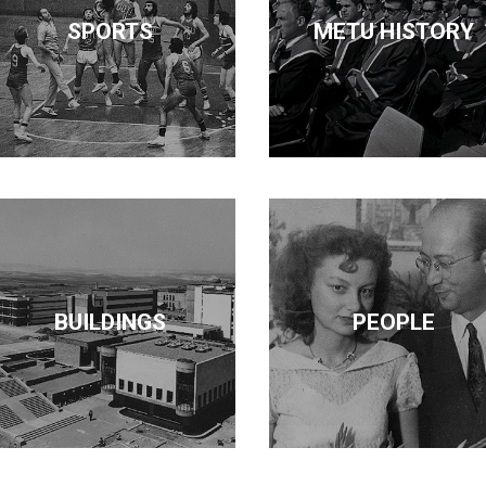
SPORTS
METU HISTORY
BUILDINGS
PEOPLE