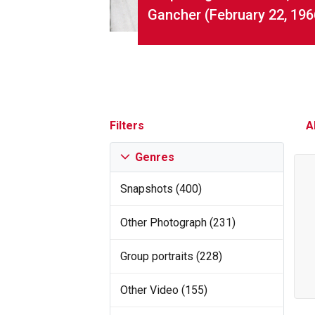
Gancher (February 22, 196
Filters
A
Genres
Snapshots (400)
Other Photograph (231)
Group portraits (228)
Other Video (155)