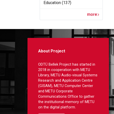
Education (137)
more
About Project
ODTÜ Bellek Project has started in
2018 in cooperation with METU
Library, METU Audio-visual Systems
Research and Application Centre
(GISAM), METU Computer Center
and METU Corporate
Communications Office to gather
the institutional memory of METU
on the digital platform.