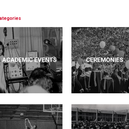
architecture, business, economics, edu
pursued these diverse interests but ma
ategories
ACADEMIC EVENTS
CEREMONIES