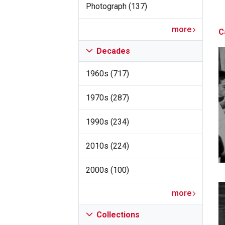
Photograph (137)
more
C
Decades
1960s (717)
1970s (287)
1990s (234)
2010s (224)
2000s (100)
more
Collections