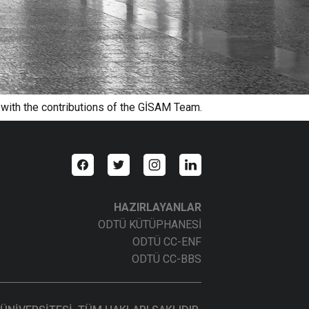
 with the contributions of the GİSAM Team.
HAZIRLAYANLAR
ODTÜ KÜTÜPHANESİ
ODTÜ CC-ENF
ODTÜ CC-BBS