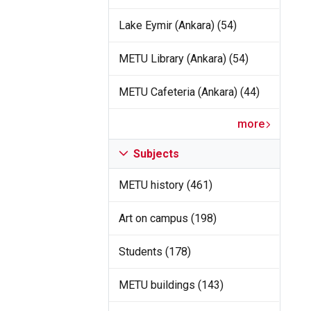
Lake Eymir (Ankara) (54)
METU Library (Ankara) (54)
METU Cafeteria (Ankara) (44)
more
Subjects
METU history (461)
Art on campus (198)
Students (178)
METU buildings (143)