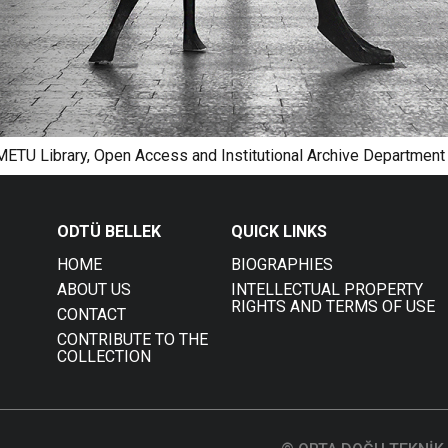
 METU Library, Open Access and Institutional Archive Department
ODTÜ BELLEK
QUICK LINKS
HOME
BIOGRAPHIES
ABOUT US
INTELLECTUAL PROPERTY
RIGHTS AND TERMS OF USE
CONTACT
CONTRIBUTE TO THE
COLLECTION