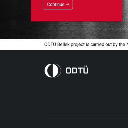
Continue
ODTÜ Bellek project is carried out by the