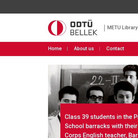
|
METU Library 
Home
About us
Contact
Class 39 students in the 
School barracks with thei
Corps English teacher, Ba