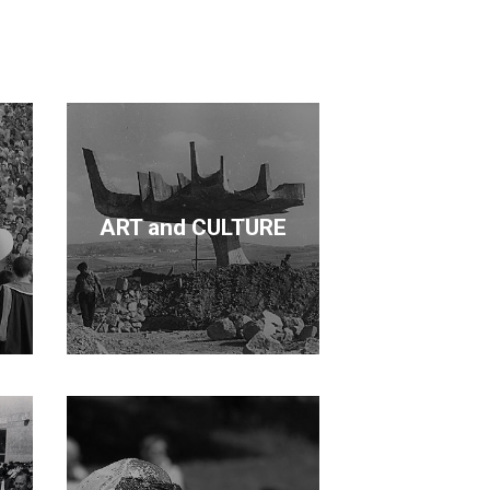
cation and forestry. Kurdaş not only
de a contribution in each area.
ART and CULTURE