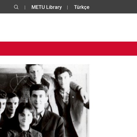
METU Library
Türkçe