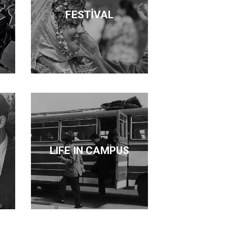
FESTİVAL
LIFE IN CAMPUS