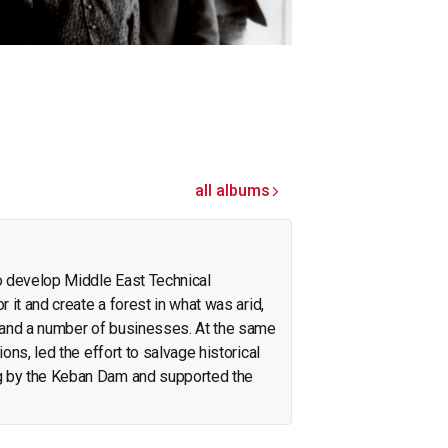
all albums
o develop Middle East Technical
r it and create a forest in what was arid,
pand a number of businesses. At the same
ions, led the effort to salvage historical
g by the Keban Dam and supported the
on the Neolithic revolution. On the side, he
olicy. His interests span archeology,