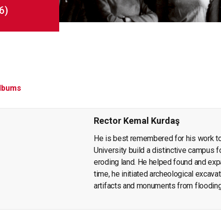
6)
lbums
Rector Kemal Kurdaş
He is best remembered for his work t
University build a distinctive campus fo
eroding land. He helped found and ex
time, he initiated archeological excavat
artifacts and monuments from floodin
publication of findings that throw light 
wrote articles and books on economic p