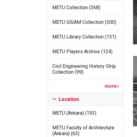
METU Collection (368)
METU GİSAM Collection (300)
METU Library Collection (151)
METU Players Archive (124)
Civil Engineering History Strip
Collection (99)
more
Location
METU (Ankara) (193)
METU Faculty of Architecture
(Ankara) (63)