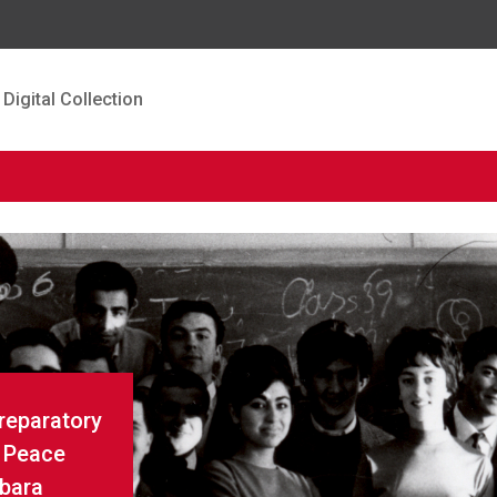
Digital Collection
Preparatory
r Peace
rbara