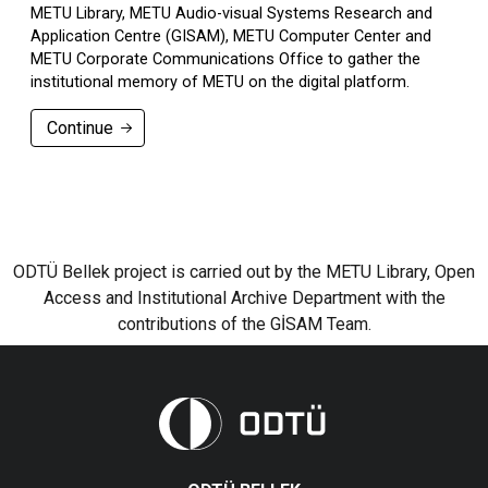
METU Library, METU Audio-visual Systems Research and
Application Centre (GISAM), METU Computer Center and
METU Corporate Communications Office to gather the
institutional memory of METU on the digital platform.
Continue
ODTÜ Bellek project is carried out by the METU Library, Open
Access and Institutional Archive Department with the
contributions of the GİSAM Team.