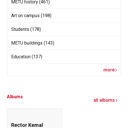
METU history (461)
Art on campus (198)
Students (178)
METU buildings (143)
Education (137)
more
Albums
all albums
Rector Kemal