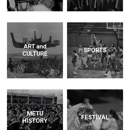
Dam and supported the
publication of findings
that throw light on the
Neolithic revolution. On
the side, he wrote
articles and books on
economic policy. His
ART and
SPORTS
interests span
CULTURE
archeology, architecture,
business, economics,
education and forestry.
Kurdaş not only pursued
these diverse interests
but made a contribution
in each area.
METU
FESTİVAL
HISTORY