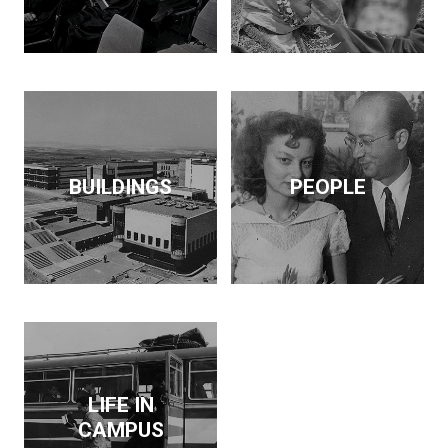
BUILDINGS
PEOPLE
LIFE IN
CAMPUS