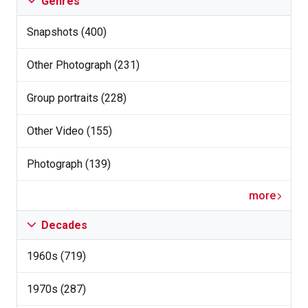
Genres
Snapshots (400)
Other Photograph (231)
Group portraits (228)
Other Video (155)
Photograph (139)
more
Decades
1960s (719)
1970s (287)