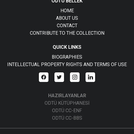
ODTÜ BELLEK
HOME
ABOUT US
CONTACT
CONTRIBUTE TO THE COLLECTION
QUICK LINKS
BIOGRAPHIES
INTELLECTUAL PROPERTY RIGHTS AND TERMS OF USE
HAZIRLAYANLAR
ODTÜ KÜTÜPHANESİ
ODTÜ CC-ENF
ODTÜ CC-BBS