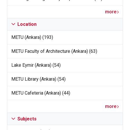
more
Location
METU (Ankara) (193)
METU Faculty of Architecture (Ankara) (63)
Lake Eymir (Ankara) (54)
METU Library (Ankara) (54)
METU Cafeteria (Ankara) (44)
more
Subjects