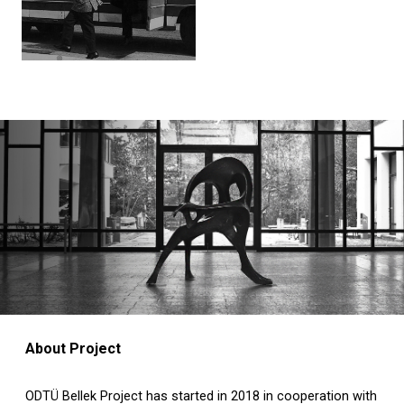
About Project
ODTÜ Bellek Project has started in 2018 in cooperation with