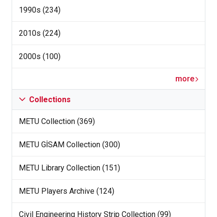
1990s (234)
2010s (224)
2000s (100)
more
Collections
METU Collection (369)
METU GİSAM Collection (300)
METU Library Collection (151)
METU Players Archive (124)
Civil Engineering History Strip Collection (99)