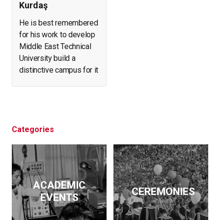
Kurdaş
He is best remembered
for his work to develop
Middle East Technical
University build a
distinctive campus for it
and create a forest in
what was arid, eroding
land. He helped found
and expand a number of
businesses. At the
Categories
same time, he initiated
archeological
excavations, led the
effort to salvage
ACADEMIC
historical artifacts and
CEREMONIES
EVENTS
monuments from
flooding by the Keban