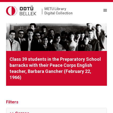
METU Library
|
Digital Collection
Class 39 students in the Preparatory School
barracks with their Peace Corps English
teacher, Barbara Gancher (February 22,
1966)
Filters