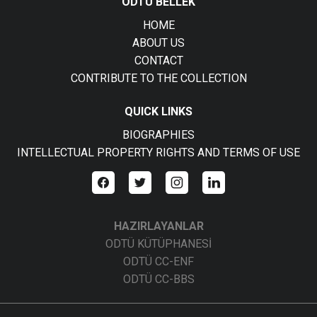
ODTÜ BELLEK
HOME
ABOUT US
CONTACT
CONTRIBUTE TO THE COLLECTION
QUICK LINKS
BIOGRAPHIES
INTELLECTUAL PROPERTY RIGHTS AND TERMS OF USE
HAZIRLAYANLAR
ODTÜ KÜTÜPHANESİ
ODTÜ CC-ENF
ODTÜ CC-BBS