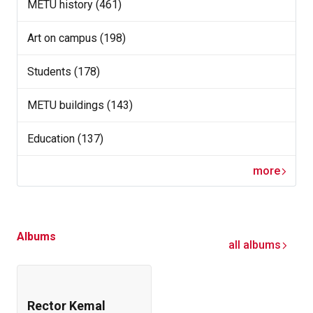
METU history (461)
Art on campus (198)
Students (178)
METU buildings (143)
Education (137)
more
Albums
all albums
Rector Kemal