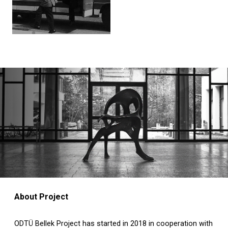
About Project
ODTÜ Bellek Project has started in 2018 in cooperation with