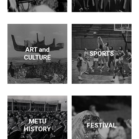
Dam and supported the
publication of findings
that throw light on the
Neolithic revolution. On
the side, he wrote
articles and books on
economic policy. His
ART and
SPORTS
interests span
CULTURE
archeology, architecture,
business, economics,
education and forestry.
Kurdaş not only pursued
these diverse interests
but made a contribution
in each area.
METU
FESTİVAL
HISTORY