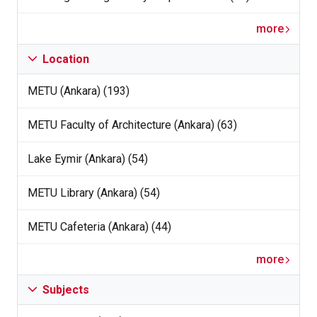
more
Location
METU (Ankara) (193)
METU Faculty of Architecture (Ankara) (63)
Lake Eymir (Ankara) (54)
METU Library (Ankara) (54)
METU Cafeteria (Ankara) (44)
more
Subjects