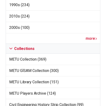
1990s (234)
2010s (224)
2000s (100)
more
Collections
METU Collection (369)
METU GİSAM Collection (300)
METU Library Collection (151)
METU Players Archive (124)
Civil Engineering History Strip Collection (99)