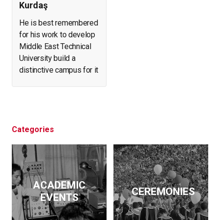
Kurdaş
He is best remembered
for his work to develop
Middle East Technical
University build a
distinctive campus for it
and create a forest in
what was arid, eroding
land. He helped found
and expand a number of
businesses. At the
Categories
same time, he initiated
archeological
excavations, led the
effort to salvage
ACADEMIC
historical artifacts and
CEREMONIES
EVENTS
monuments from
flooding by the Keban