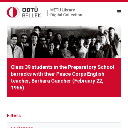
METU Library
|
Digital Collection
Class 39 students in the Preparatory School
barracks with their Peace Corps English
teacher, Barbara Gancher (February 22,
1966)
Filters