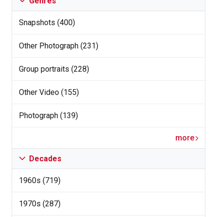
Genres
Snapshots (400)
Other Photograph (231)
Group portraits (228)
Other Video (155)
Photograph (139)
more
Decades
1960s (719)
1970s (287)