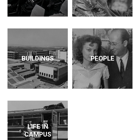
BUILDINGS
PEOPLE
LIFE IN
CAMPUS