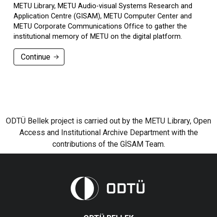
METU Library, METU Audio-visual Systems Research and
Application Centre (GISAM), METU Computer Center and
METU Corporate Communications Office to gather the
institutional memory of METU on the digital platform.
Continue
ODTÜ Bellek project is carried out by the METU Library, Open
Access and Institutional Archive Department with the
contributions of the GİSAM Team.